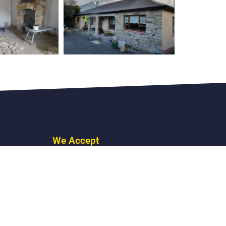
We Accept