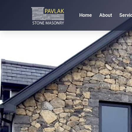
Home
About
Servi