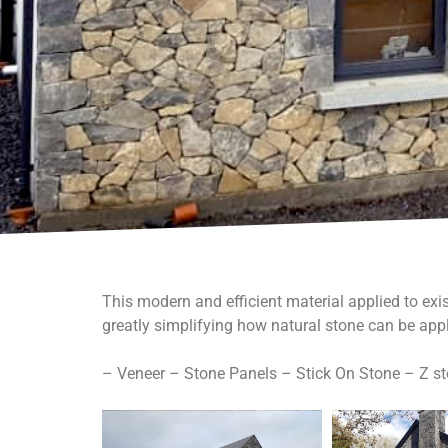
This modern and efficient material applied to exis
greatly simplifying how natural stone can be appl
– Veneer – Stone Panels – Stick On Stone – Z s