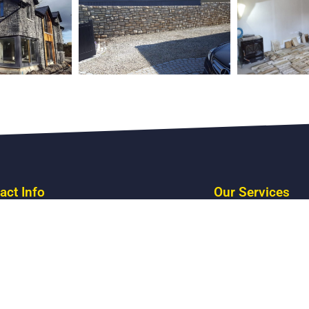
act Info
Our Services
Stone Fireplaces
Stone Cladding
Stone Pillars
 CO : Roscommon F52 CY90
Stone Walls
s: 086 341 4213
Restorations
: stone@stonemasonry.ie
Stone Structures
Fri: 8AM - 5PM
Building Stone
day 9AM - 3PM
Reclaimed Stone