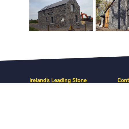
Ireland’s Leading Stone
Cont
Masonry
Boyle
Call U
Email
Mon – 
Satur