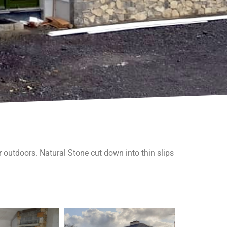
r outdoors. Natural Stone cut down into thin slips