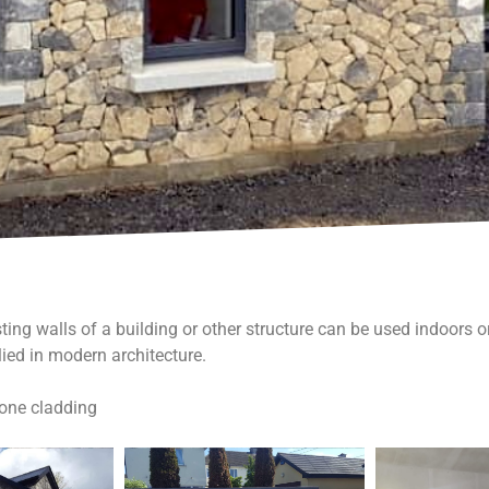
ting walls of a building or other structure can be used indoors o
ied in modern architecture.
tone cladding