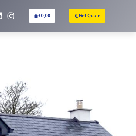
€
0,00
Get Quote