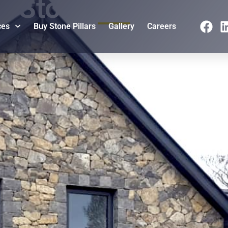
Stone Cladding
ces
Buy Stone Pillars
Gallery
Careers